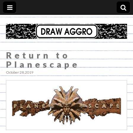
Draw Aggro Blog
Return to
Planescape
October 28, 2019