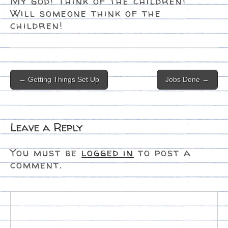
My god! Think of the children!
Will someone think of the
children!
Post
← Getting Things Set Up
Jobs Done →
navigation
Leave a Reply
You must be
logged in
to post a
comment.