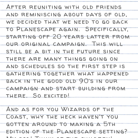
After reuniting with old friends
and reminiscing about days of old,
we decided that we need to go back
to Planescape again. Specifically,
starting off 20 years latter from
our original campaign. This will
still be a bit in the future since
there are many things going on
and schedules so the first step is
gathering together what happened
back in the good old 90’s in our
campaign and start building from
there. So excited!
And as for you Wizards of the
Coast, why the heck haven’t you
gotten around to making a 5th
edition of the Planescape setting?