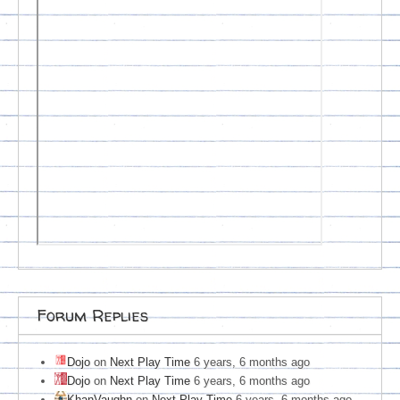
Forum Replies
Dojo
on
Next Play Time
6 years, 6 months ago
Dojo
on
Next Play Time
6 years, 6 months ago
KhanVaughn
on
Next Play Time
6 years, 6 months ago